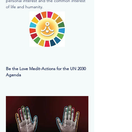
personal interest and the common interest
of life and humanity.
Be the Love Medit-Actions for the UN 2030
Agenda