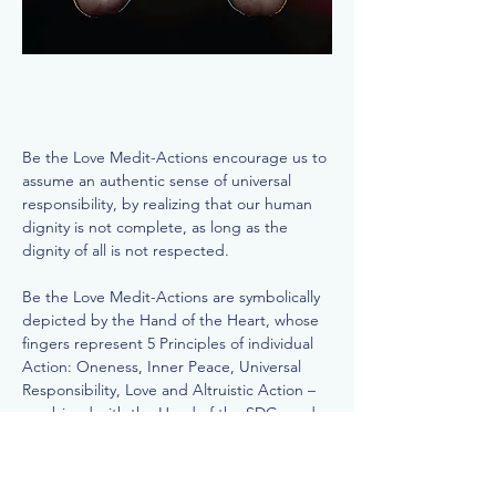
Be the Love Medit-Actions encourage us to
assume an authentic sense of universal
responsibility, by realizing that our human
dignity is not complete, as long as the
dignity of all is not respected.
Be the Love Medit-Actions are symbolically
depicted by the Hand of the Heart, whose
fingers represent 5 Principles of individual
Action: Oneness, Inner Peace, Universal
Responsibility, Love and Altruistic Action –
combined with the Hand of the SDGs and
its 5 Ps or Pillars: Peace, Partnerships,
Planet, Population and Prosperity.