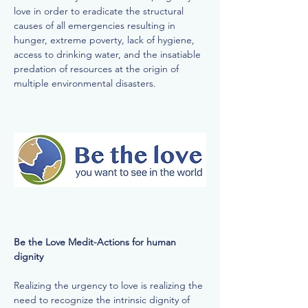
love in order to eradicate the structural
causes of all emergencies resulting in
hunger, extreme poverty, lack of hygiene,
access to drinking water, and the insatiable
predation of resources at the origin of
multiple environmental disasters.
Be the Love Medit-Actions for human
dignity
Realizing the urgency to love is realizing the
need to recognize the intrinsic dignity of