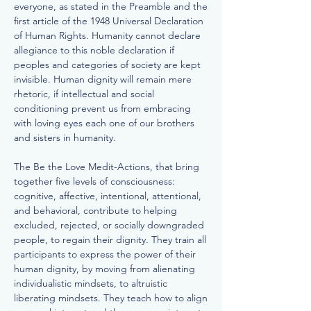
everyone, as stated in the Preamble and the
first article of the 1948 Universal Declaration
of Human Rights. Humanity cannot declare
allegiance to this noble declaration if
peoples and categories of society are kept
invisible. Human dignity will remain mere
rhetoric, if intellectual and social
conditioning prevent us from embracing
with loving eyes each one of our brothers
and sisters in humanity.
The Be the Love Medit-Actions, that bring
together five levels of consciousness:
cognitive, affective, intentional, attentional,
and behavioral, contribute to helping
excluded, rejected, or socially downgraded
people, to regain their dignity. They train all
participants to express the power of their
human dignity, by moving from alienating
individualistic mindsets, to altruistic
liberating mindsets. They teach how to align