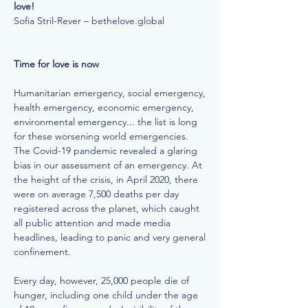
love!
Sofia Stril-Rever – bethelove.global
Time for love is now
Humanitarian emergency, social emergency,
health emergency, economic emergency,
environmental emergency... the list is long
for these worsening world emergencies.
The Covid-19 pandemic revealed a glaring
bias in our assessment of an emergency. At
the height of the crisis, in April 2020, there
were on average 7,500 deaths per day
registered across the planet, which caught
all public attention and made media
headlines, leading to panic and very general
confinement.
Every day, however, 25,000 people die of
hunger, including one child under the age