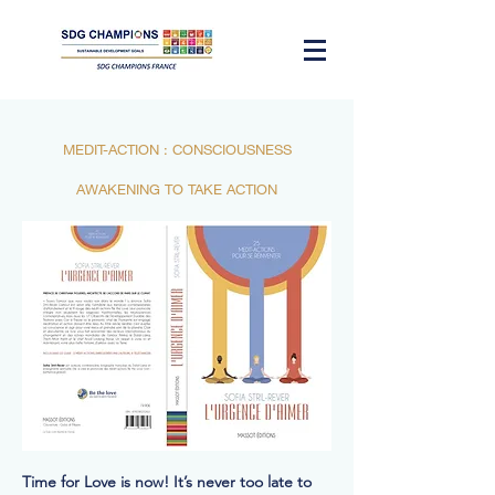
MEDIT-ACTION : CONSCIOUSNESS
AWAKENING TO TAKE ACTION
Time for Love is now! It’s never too late to