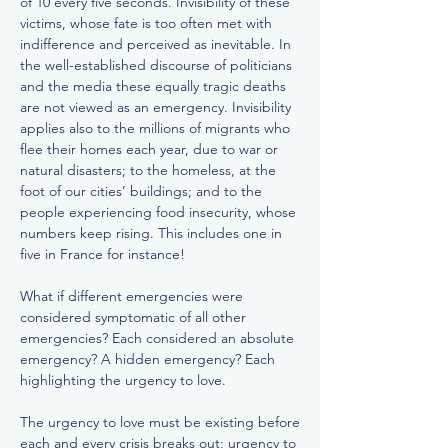
of 10 every five seconds. Invisibility of these
victims, whose fate is too often met with
indifference and perceived as inevitable. In
the well-established discourse of politicians
and the media these equally tragic deaths
are not viewed as an emergency. Invisibility
applies also to the millions of migrants who
flee their homes each year, due to war or
natural disasters; to the homeless, at the
foot of our cities’ buildings; and to the
people experiencing food insecurity, whose
numbers keep rising. This includes one in
five in France for instance!
What if different emergencies were
considered symptomatic of all other
emergencies? Each considered an absolute
emergency? A hidden emergency? Each
highlighting the urgency to love.
The urgency to love must be existing before
each and every crisis breaks out; urgency to