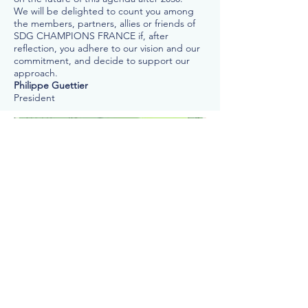
We will be delighted to count you among
the members, partners, allies or friends of
SDG CHAMPIONS FRANCE if, after
reflection, you adhere to our vision and our
commitment, and decide to support our
approach.
Philippe Guettier
President