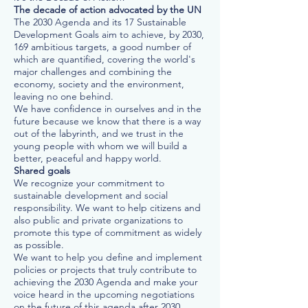
The decade of action advocated by the UN
The 2030 Agenda and its 17 Sustainable
Development Goals aim to achieve, by 2030,
169 ambitious targets, a good number of
which are quantified, covering the world's
major challenges and combining the
economy, society and the environment,
leaving no one behind.
We have confidence in ourselves and in the
future because we know that there is a way
out of the labyrinth, and we trust in the
young people with whom we will build a
better, peaceful and happy world.
Shared goals
We recognize your commitment to
sustainable development and social
responsibility. We want to help citizens and
also public and private organizations to
promote this type of commitment as widely
as possible.
We want to help you define and implement
policies or projects that truly contribute to
achieving the 2030 Agenda and make your
voice heard in the upcoming negotiations
on the future of this agenda after 2030.