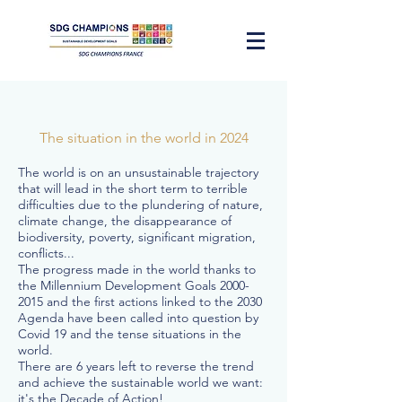
The situation in the world in 2024
The world is on an unsustainable trajectory
that will lead in the short term to terrible
difficulties due to the plundering of nature,
climate change, the disappearance of
biodiversity, poverty, significant migration,
conflicts...
The progress made in the world thanks to
the Millennium Development Goals
2000-
2015
and the first actions linked to the 2030
Agenda have been called into question by
Covid 19 and the tense situations in the
world.
There are 6 years left to reverse the trend
and achieve the sustainable world we want:
it's the Decade of Action!