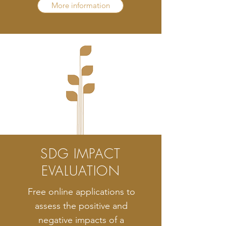
More information
SDG IMPACT
EVALUATION
Free online applications to
assess the positive and
negative impacts of a