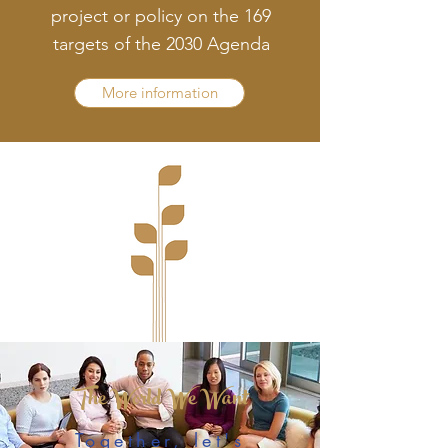
project or policy on the 169
targets of the 2030 Agenda
More information
The World We Want
Together, let's