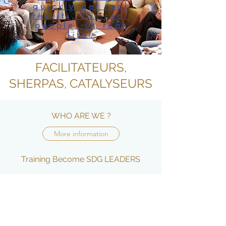
quickly get real
results, for real
people, in real
life!
FACILITATEURS,
SHERPAS, CATALYSEURS
WHO ARE WE ?
More information
Training Become SDG LEADERS
More information
JOIN US
More information