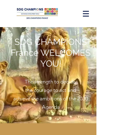
SDG CHAMPIONS
France WELCOMES
YOU!
The strength to decide,
the courage to act and
achieve the ambitions of the 2030
Agenda