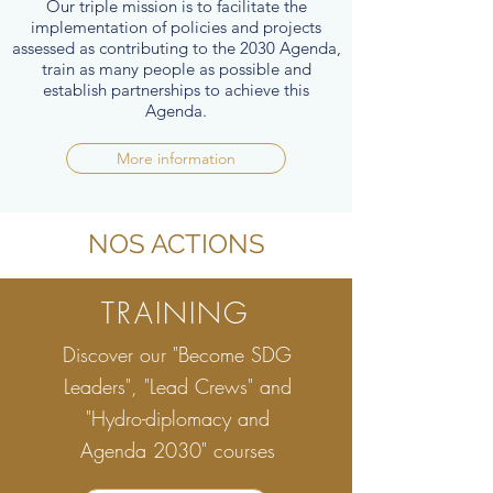
Our triple mission is to facilitate the
implementation of policies and projects
assessed as contributing to the 2030 Agenda,
train as many people as possible and
establish partnerships to achieve this
Agenda.
More information
NOS ACTIONS
TRAINING
Discover our "Become SDG
Leaders", "Lead Crews" and
"Hydro-diplomacy and
Agenda 2030" courses