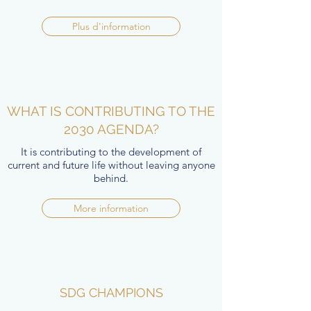
Plus d'information
WHAT IS CONTRIBUTING TO THE
2030 AGENDA?
It is contributing to the development of
current and future life without leaving anyone
behind.
More information
SDG CHAMPIONS