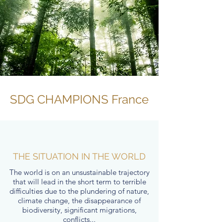
SDG CHAMPIONS France
THE SITUATION IN THE WORLD
The world is on an unsustainable trajectory
that will lead in the short term to terrible
difficulties due to the plundering of nature,
climate change, the disappearance of
biodiversity, significant migrations,
conflicts...