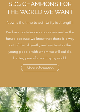
SDG CHAMPIONS FOR
THE WORLD WE WANT
Now is the time to act! Unity is strength!
We have confidence in ourselves and in the
future because we know that there is a way
out of the labyrinth, and we trust in the
young people with whom we will build a
better, peaceful and happy world.
More information